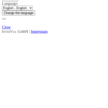
Language:
Change the language
Close
InterVal
GmbH |
Impressum