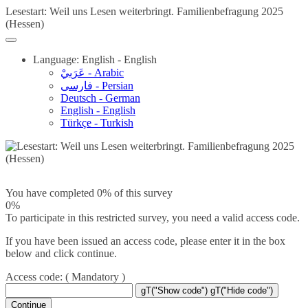
Lesestart: Weil uns Lesen weiterbringt. Familienbefragung 2025
(Hessen)
Language: English - English
عَرَبيْ - Arabic
فارسی - Persian
Deutsch - German
English - English
Türkçe - Turkish
You have completed 0% of this survey
0%
To participate in this restricted survey, you need a valid access code.
If you have been issued an access code, please enter it in the box
below and click continue.
Access code:
( Mandatory )
gT("Show code")
gT("Hide code")
Continue